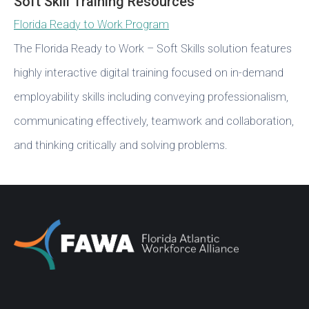
Soft Skill Training Resources
Florida Ready to Work Program
The Florida Ready to Work – Soft Skills solution features
highly interactive digital training focused on in-demand
employability skills including conveying professionalism,
communicating effectively, teamwork and collaboration,
and thinking critically and solving problems.