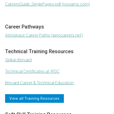
CareersGuide_SinglePages.pdf (noviams.com)
Career Pathways
Aerospace Career Paths (aerocareers.net)
Technical Training Resources
Skillup Brevard
Technical Certificates at IRSC
Brevard Career & Technical Education
View all Training Resources