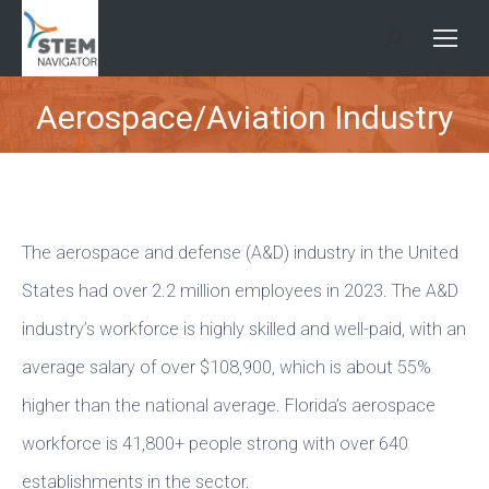
Search:
Aerospace/Aviation Industry
You are here:
The aerospace and defense (A&D) industry in the United
States had over 2.2 million employees in 2023. The A&D
industry’s workforce is highly skilled and well-paid, with an
average salary of over $108,900, which is about 55%
higher than the national average. Florida’s aerospace
workforce is 41,800+ people strong with over 640
establishments in the sector.