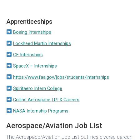
Apprenticeships
Boeing Internships
Lockheed Martin Internships
GE Internships
SpaceX – Internships
https://www.faa.gov/jobs/students/internships
Spiritaero Intern College
Collins Aerospace | RTX Careers
NASA Internship Programs
Aerospace/Aviation Job List
The Aerospace/Aviation Job List outlines diverse career