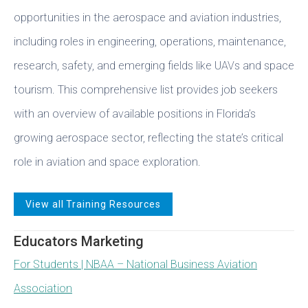
opportunities in the aerospace and aviation industries,
including roles in engineering, operations, maintenance,
research, safety, and emerging fields like UAVs and space
tourism. This comprehensive list provides job seekers
with an overview of available positions in Florida’s
growing aerospace sector, reflecting the state’s critical
role in aviation and space exploration.
View all Training Resources
Educators Marketing
For Students | NBAA – National Business Aviation
Association