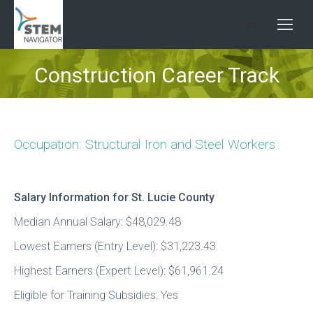
Search:
Construction Career Track
You are here:
Occupation: Structural Iron and Steel Workers
Salary Information for St. Lucie County
Median Annual Salary: $48,029.48
Lowest Earners (Entry Level): $31,223.43
Highest Earners (Expert Level): $61,961.24
Eligible for Training Subsidies: Yes