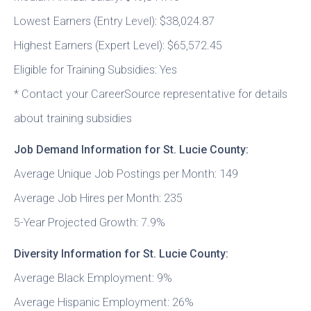
Lowest Earners (Entry Level): $38,024.87
Highest Earners (Expert Level): $65,572.45
Eligible for Training Subsidies: Yes
* Contact your CareerSource representative for details
about training subsidies
Job Demand Information for St. Lucie County:
Average Unique Job Postings per Month: 149
Average Job Hires per Month: 235
5-Year Projected Growth: 7.9%
Diversity Information for St. Lucie County:
Average Black Employment: 9%
Average Hispanic Employment: 26%