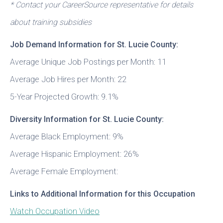
* Contact your CareerSource representative for details
about training subsidies
Job Demand Information for St. Lucie County:
Average Unique Job Postings per Month: 11
Average Job Hires per Month: 22
5-Year Projected Growth: 9.1%
Diversity Information for St. Lucie County:
Average Black Employment: 9%
Average Hispanic Employment: 26%
Average Female Employment:
Links to Additional Information for this Occupation
Watch Occupation Video