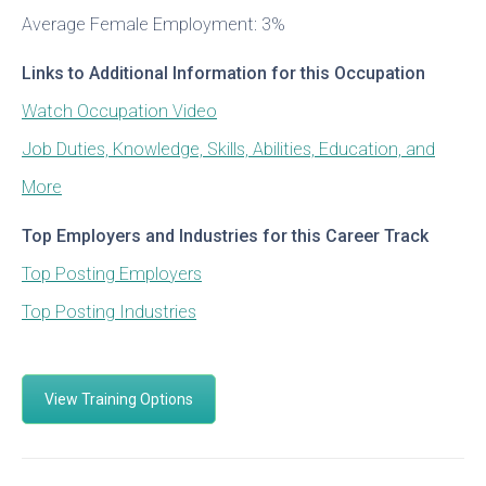
Average Female Employment: 3%
Links to Additional Information for this Occupation
Watch Occupation Video
Job Duties, Knowledge, Skills, Abilities, Education, and
More
Top Employers and Industries for this Career Track
Top Posting Employers
Top Posting Industries
View Training Options