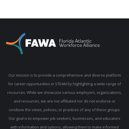
Our mission is to provide a comprehensive and diverse platform
for career opportunities in STEAM by highlighting a wide range of
resources. While we showcase various employers, organizations,
and resources, we are not affiliated nor do not endorse or
condone the views, policies, or practices of any of these groups.
Our goal is to empower job seekers, businesses, and educators
with information and options, allowing them to make informed