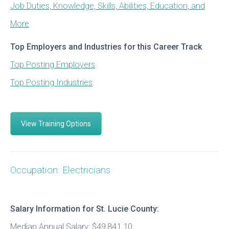
Job Duties, Knowledge, Skills, Abilities, Education, and
More
Top Employers and Industries for this Career Track
Top Posting Employers
Top Posting Industries
View Training Options
Occupation: Electricians
Salary Information for St. Lucie County:
Median Annual Salary: $49,841.10