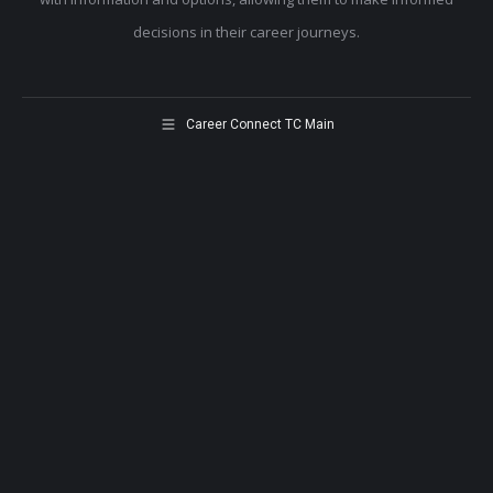
decisions in their career journeys.
Career Connect TC Main