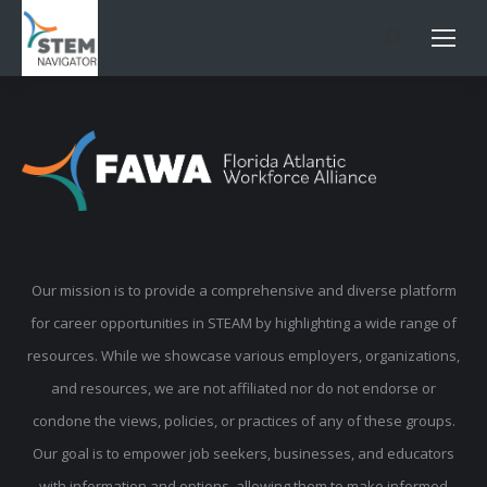
Search:
Our mission is to provide a comprehensive and diverse platform
for career opportunities in STEAM by highlighting a wide range of
resources. While we showcase various employers, organizations,
and resources, we are not affiliated nor do not endorse or
condone the views, policies, or practices of any of these groups.
Our goal is to empower job seekers, businesses, and educators
with information and options, allowing them to make informed