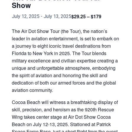
Show
$29.25 – $179
July 12, 2025
-
July 13, 2025
The Air Dot Show Tour (the Tour), the nation’s
leader in aviation entertainment, is set to embark on
a journey to eight iconic travel destinations from
Florida to New York in 2025. The Tour blends
military excellence and civilian expertise creating a
unique and unforgettable atmosphere, embodying
the spirit of aviation and honoring the skill and
dedication of both our armed forces and the global
aviation community.
Cocoa Beach will witness a breathtaking display of
skill, precision, and heroism as the 920th Rescue
Wing takes center stage at Air Dot Show Cocoa
Beach on July 12-13, 2025. Stationed at Patrick
Space Force Base, just a short flight from the event,