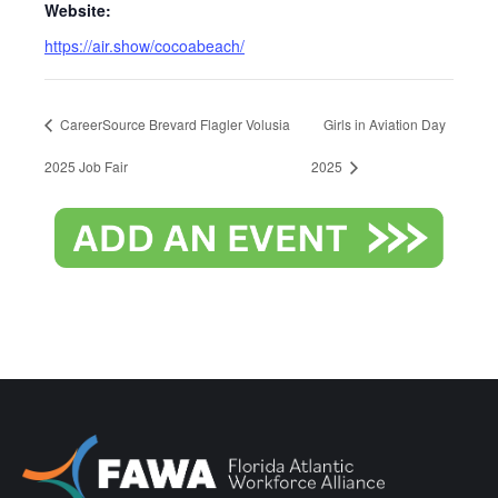
Website:
https://air.show/cocoabeach/
CareerSource Brevard Flagler Volusia
Girls in Aviation Day
2025 Job Fair
2025