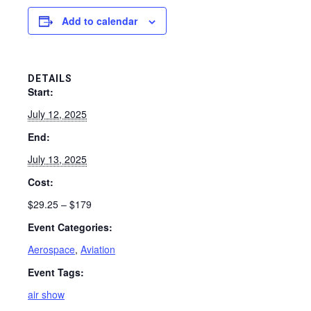
Add to calendar
DETAILS
Start:
July 12, 2025
End:
July 13, 2025
Cost:
$29.25 – $179
Event Categories:
Aerospace
,
Aviation
Event Tags:
air show