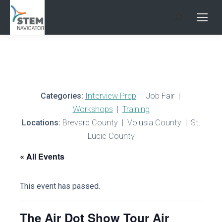
Search:
Categories:
Interview Prep
| Job Fair |
Workshops
|
Training
Locations:
Brevard County | Volusia County | St.
Lucie County
« All Events
This event has passed.
The Air Dot Show Tour Air