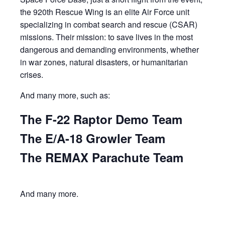
the 920th Rescue Wing is an elite Air Force unit
specializing in combat search and rescue (CSAR)
missions. Their mission: to save lives in the most
dangerous and demanding environments, whether
in war zones, natural disasters, or humanitarian
crises.
And many more, such as:
The F-22 Raptor Demo Team
The E/A-18 Growler Team
The REMAX Parachute Team
And many more.