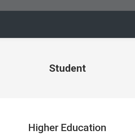
Student
Higher Education