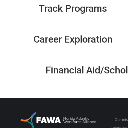
Track Programs
Career Exploration
Financial Aid/Scho
Our mis