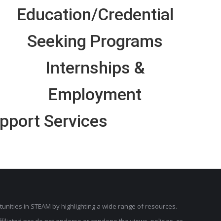
Education/Credential
Seeking Programs
Internships &
Employment
pport Services
unities in STEAM by highlighting a wide range of resources.