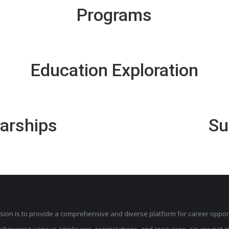
Programs
Education Exploration
larships
Su
sion is to provide a comprehensive and diverse platform for career opport