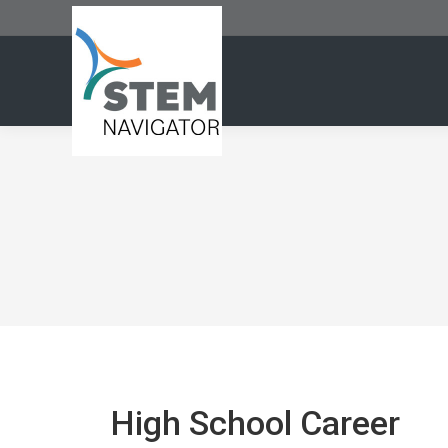
High School Career