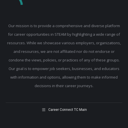
Our mission is to provide a comprehensive and diverse platform
for career opportunities in STEAM by highlighting a wide range of
resources. While we showcase various employers, organizations,
and resources, we are not affiliated nor do not endorse or
condone the views, policies, or practices of any of these groups.
Our goal is to empower job seekers, businesses, and educators
with information and options, allowing them to make informed
decisions in their career journeys.
Career Connect TC Main