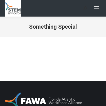
Search:
Something Special