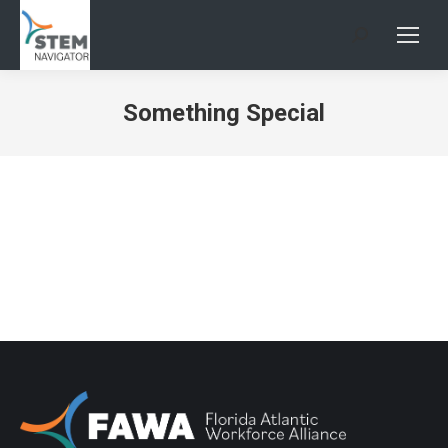
Search:
Something Special