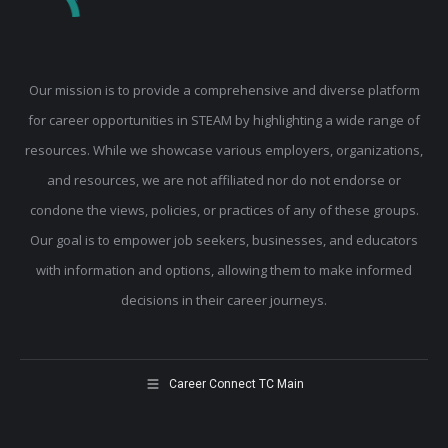
Our mission is to provide a comprehensive and diverse platform
for career opportunities in STEAM by highlighting a wide range of
resources. While we showcase various employers, organizations,
and resources, we are not affiliated nor do not endorse or
condone the views, policies, or practices of any of these groups.
Our goal is to empower job seekers, businesses, and educators
with information and options, allowing them to make informed
decisions in their career journeys.
Career Connect TC Main