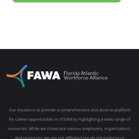
Our mission is to provide a comprehensive and diverse platform
for career opportunities in STEAM by highlighting a wide range of
resources. While we showcase various employers, organizations,
and resources, we are not affiliated nor do not endorse or