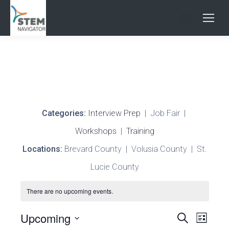
Search:
Categories:
Interview Prep
| Job Fair |
Workshops
|
Training
Locations:
Brevard County | Volusia County | St.
Lucie County
There are no upcoming events.
Events
Upcoming
Search
Even
List