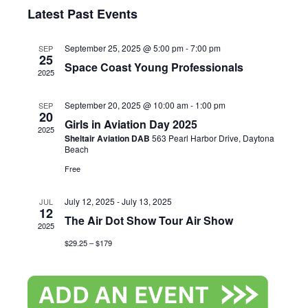
Search
Select
View
Latest Past Events
and
date.
Navi
September 25, 2025 @ 5:00 pm
-
7:00 pm
SEP
Views
25
Space Coast Young Professionals
2025
Naviga
September 20, 2025 @ 10:00 am
-
1:00 pm
SEP
20
Girls in Aviation Day 2025
2025
Sheltair Aviation DAB
563 Pearl Harbor Drive, Daytona
Beach
Free
July 12, 2025
-
July 13, 2025
JUL
12
The Air Dot Show Tour Air Show
2025
$29.25 – $179