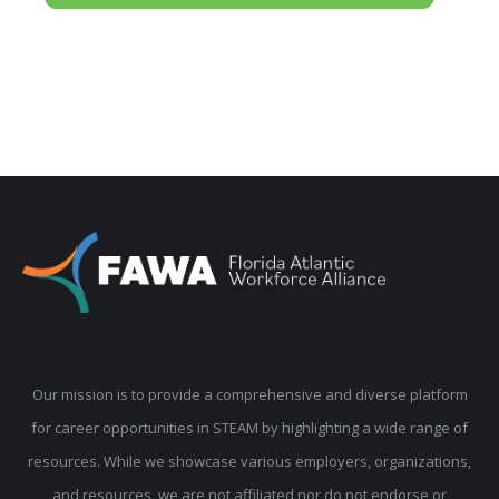
Our mission is to provide a comprehensive and diverse platform
for career opportunities in STEAM by highlighting a wide range of
resources. While we showcase various employers, organizations,
and resources, we are not affiliated nor do not endorse or