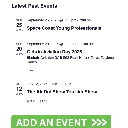
Search
Select
View
Latest Past Events
and
date.
Navi
September 25, 2025 @ 5:00 pm
-
7:00 pm
SEP
Views
25
Space Coast Young Professionals
2025
Naviga
September 20, 2025 @ 10:00 am
-
1:00 pm
SEP
20
Girls in Aviation Day 2025
2025
Sheltair Aviation DAB
563 Pearl Harbor Drive, Daytona
Beach
Free
July 12, 2025
-
July 13, 2025
JUL
12
The Air Dot Show Tour Air Show
2025
$29.25 – $179