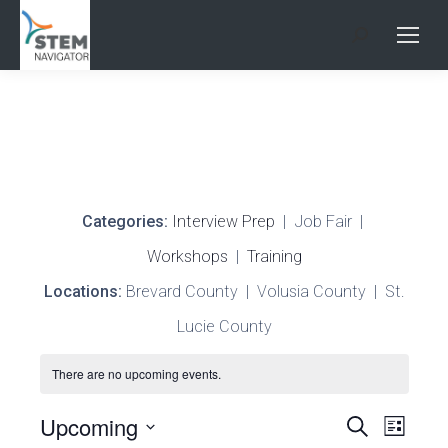
Search:
Categories:
Interview Prep
| Job Fair |
Workshops
|
Training
Locations:
Brevard County | Volusia County | St.
Lucie County
There are no upcoming events.
Events
Upcoming
Search
Even
List