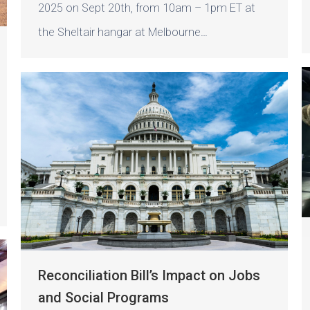
2025 on Sept 20th, from 10am – 1pm ET at
the Sheltair hangar at Melbourne…
Reconciliation Bill’s Impact on Jobs
and Social Programs