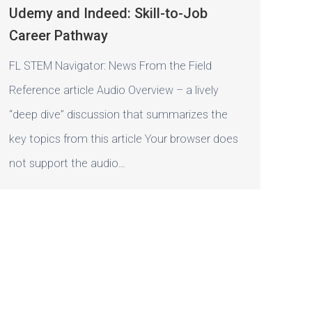
Udemy and Indeed: Skill-to-Job
Career Pathway
FL STEM Navigator: News From the Field
Reference article Audio Overview – a lively
“deep dive” discussion that summarizes the
key topics from this article Your browser does
not support the audio…