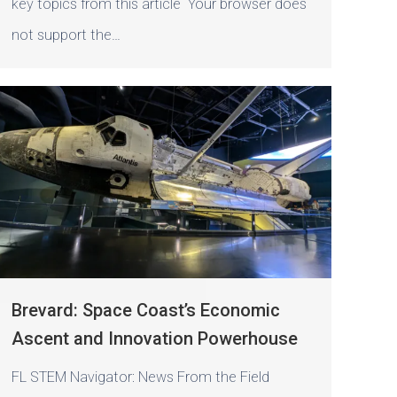
key topics from this article Your browser does
not support the…
Brevard: Space Coast’s Economic
Ascent and Innovation Powerhouse
FL STEM Navigator: News From the Field