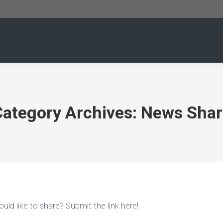
Category Archives:
News Shar
uld like to share? Submit the link here!