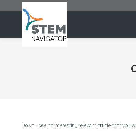
Do you see an interesting relevant article that you wo