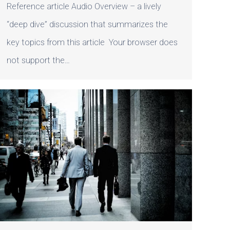
Reference article Audio Overview – a lively
“deep dive” discussion that summarizes the
key topics from this article Your browser does
not support the…