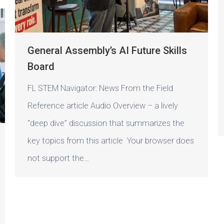
General Assembly’s AI Future Skills
Board
FL STEM Navigator: News From the Field
Reference article Audio Overview – a lively
“deep dive” discussion that summarizes the
key topics from this article Your browser does
not support the…