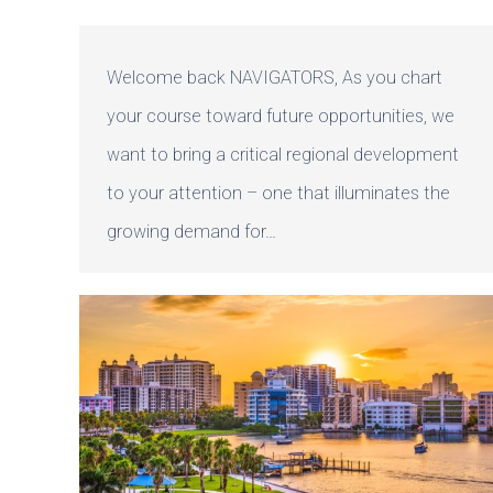
Welcome back NAVIGATORS, As you chart
your course toward future opportunities, we
want to bring a critical regional development
to your attention – one that illuminates the
growing demand for…