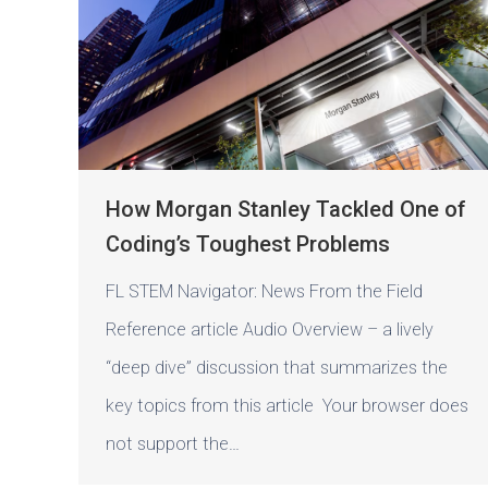
How Morgan Stanley Tackled One of
Coding’s Toughest Problems
FL STEM Navigator: News From the Field
Reference article Audio Overview – a lively
“deep dive” discussion that summarizes the
key topics from this article Your browser does
not support the…