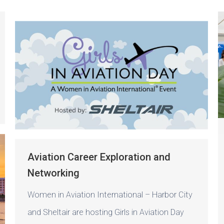
Aviation Career Exploration and
Networking
Women in Aviation International – Harbor City
and Sheltair are hosting Girls in Aviation Day