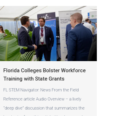
Florida Colleges Bolster Workforce
Training with State Grants
FL STEM Navigator: News From the Field
Reference article Audio Overview – a lively
“deep dive” discussion that summarizes the