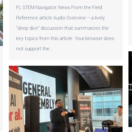
FL STEM Navigator: News From the Field
Reference article Audio Overview – a lively
“deep dive” discussion that summarizes the
key topics from this article Your browser does
not support the…