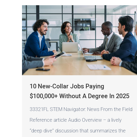
10 New-Collar Jobs Paying
$100,000+ Without A Degree In 2025
33321FL STEM Navigator: News From the Field
Reference article Audio Overview – a lively
“deep dive” discussion that summarizes the