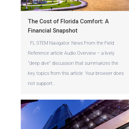
The Cost of Florida Comfort: A
Financial Snapshot
FL STEM Navigator: News From the Field
Reference article Audio Overview – a lively
“deep dive” discussion that summarizes the
key topics from this article Your browser does
not support…