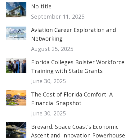
No title
September 11, 2025
Aviation Career Exploration and
Networking
August 25, 2025
Florida Colleges Bolster Workforce
Training with State Grants
June 30, 2025
The Cost of Florida Comfort: A
Financial Snapshot
June 30, 2025
Brevard: Space Coast’s Economic
Ascent and Innovation Powerhouse