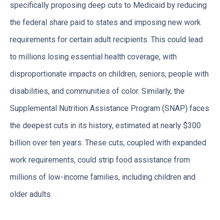
specifically proposing deep cuts to Medicaid by reducing
the federal share paid to states and imposing new work
requirements for certain adult recipients. This could lead
to millions losing essential health coverage, with
disproportionate impacts on children, seniors, people with
disabilities, and communities of color. Similarly, the
Supplemental Nutrition Assistance Program (SNAP) faces
the deepest cuts in its history, estimated at nearly $300
billion over ten years. These cuts, coupled with expanded
work requirements, could strip food assistance from
millions of low-income families, including children and
older adults.