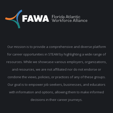
Our mission is to provide a comprehensive and diverse platform
for career opportunities in STEAM by highlighting a wide range of
resources. While we showcase various employers, organizations,
and resources, we are not affiliated nor do not endorse or
condone the views, policies, or practices of any of these groups.
Our goal is to empower job seekers, businesses, and educators
with information and options, allowing them to make informed
decisions in their career journeys.