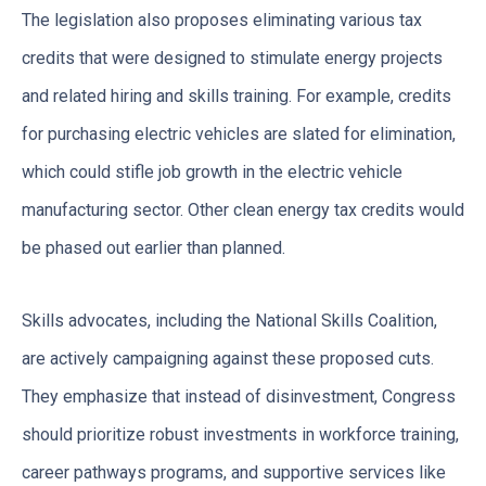
The legislation also proposes eliminating various tax
credits that were designed to stimulate energy projects
and related hiring and skills training. For example, credits
for purchasing electric vehicles are slated for elimination,
which could stifle job growth in the electric vehicle
manufacturing sector. Other clean energy tax credits would
be phased out earlier than planned.
Skills advocates, including the National Skills Coalition,
are actively campaigning against these proposed cuts.
They emphasize that instead of disinvestment, Congress
should prioritize robust investments in workforce training,
career pathways programs, and supportive services like