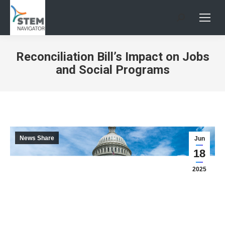
Search:
Reconciliation Bill’s Impact on Jobs
and Social Programs
News Share
Jun
18
2025