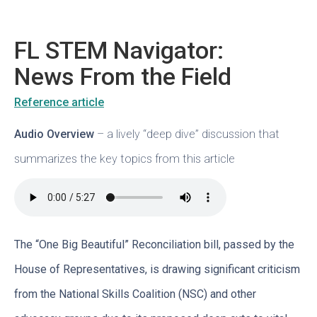
FL STEM Navigator:
News From the Field
Reference article
Audio Overview
– a lively “deep dive” discussion that
summarizes the key topics from this article
The “One Big Beautiful” Reconciliation bill, passed by the
House of Representatives, is drawing significant criticism
from the National Skills Coalition (NSC) and other