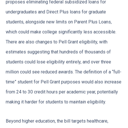
proposes eliminating federal subsidized loans for
undergraduates and Direct Plus loans for graduate
students, alongside new limits on Parent Plus Loans,
which could make college significantly less accessible.
There are also changes to Pell Grant eligibility, with
estimates suggesting that hundreds of thousands of
students could lose eligibility entirely, and over three
million could see reduced awards. The definition of a “full-
time” student for Pell Grant purposes would also increase
from 24 to 30 credit hours per academic year, potentially
making it harder for students to maintain eligibility.
Beyond higher education, the bill targets healthcare,