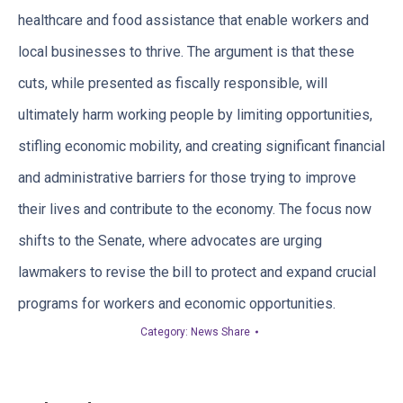
healthcare and food assistance that enable workers and
local businesses to thrive. The argument is that these
cuts, while presented as fiscally responsible, will
ultimately harm working people by limiting opportunities,
stifling economic mobility, and creating significant financial
and administrative barriers for those trying to improve
their lives and contribute to the economy. The focus now
shifts to the Senate, where advocates are urging
lawmakers to revise the bill to protect and expand crucial
programs for workers and economic opportunities.
Category:
News Share