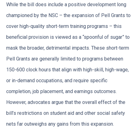
While the bill does include a positive development long
championed by the NSC – the expansion of Pell Grants to
cover high-quality short-term training programs – this
beneficial provision is viewed as a “spoonful of sugar” to
mask the broader, detrimental impacts. These short-term
Pell Grants are generally limited to programs between
150-600 clock hours that align with high-skill, high-wage,
or in-demand occupations, and require specific
completion, job placement, and earnings outcomes.
However, advocates argue that the overall effect of the
bill’s restrictions on student aid and other social safety
nets far outweighs any gains from this expansion.