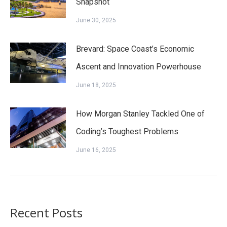
Snapshot
June 30, 2025
Brevard: Space Coast’s Economic
Ascent and Innovation Powerhouse
June 18, 2025
How Morgan Stanley Tackled One of
Coding’s Toughest Problems
June 16, 2025
Recent Posts