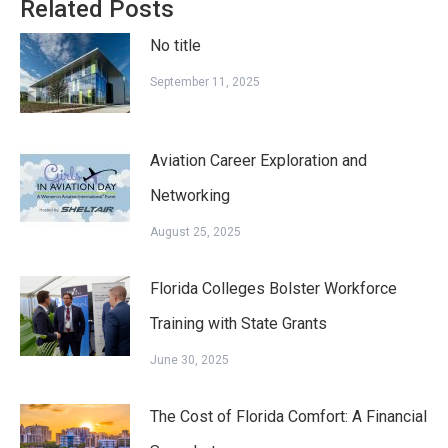
Related Posts
No title
September 11, 2025
Aviation Career Exploration and
Networking
August 25, 2025
Florida Colleges Bolster Workforce
Training with State Grants
June 30, 2025
The Cost of Florida Comfort: A Financial