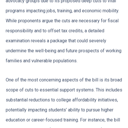
advocacy groups due to its proposed deep cuts to vital
programs impacting jobs, training, and economic mobility.
While proponents argue the cuts are necessary for fiscal
responsibility and to offset tax credits, a detailed
examination reveals a package that could severely
undermine the well-being and future prospects of working
families and vulnerable populations.
One of the most concerning aspects of the bill is its broad
scope of cuts to essential support systems. This includes
substantial reductions to college affordability initiatives,
potentially impacting students’ ability to pursue higher
education or career-focused training. For instance, the bill