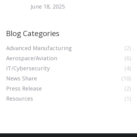
June 18, 2025
Blog Categories
Advanced Manufacturing
(2)
Aerospace/Aviation
(6)
IT/Cybersecurity
(4)
News Share
(10)
Press Release
(2)
Resources
(1)